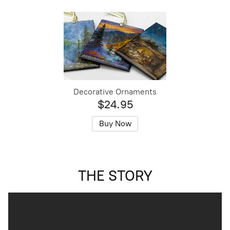
Decorative Ornaments
$24.95
Buy Now
THE STORY