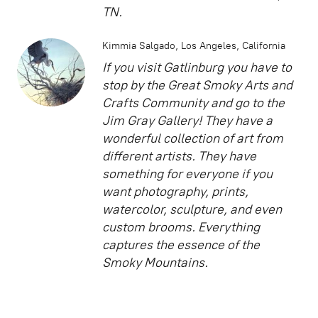
TN.
Kimmia Salgado
Los Angeles, California
If you visit Gatlinburg you have to
stop by the Great Smoky Arts and
Crafts Community and go to the
Jim Gray Gallery! They have a
wonderful collection of art from
different artists. They have
something for everyone if you
want photography, prints,
watercolor, sculpture, and even
custom brooms. Everything
captures the essence of the
Smoky Mountains.