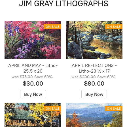
JIM GRAY LITHOGRAPHS
ON SALE
ON SALE
APRIL AND MAY - Litho-
APRIL REFLECTIONS -
25.5 x 20
Litho-23 ½ x 17
was
$75.00
Save
60%
was
$200.00
Save
60%
$30.00
$80.00
Buy Now
Buy Now
ON SALE
ON SALE