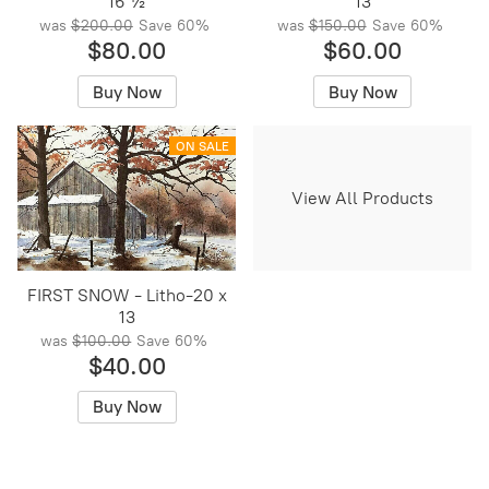
16 ½
13
was
$200.00
Save
60%
was
$150.00
Save
60%
$80.00
$60.00
Buy Now
Buy Now
ON SALE
View All Products
FIRST SNOW - Litho-20 x
13
was
$100.00
Save
60%
$40.00
Buy Now