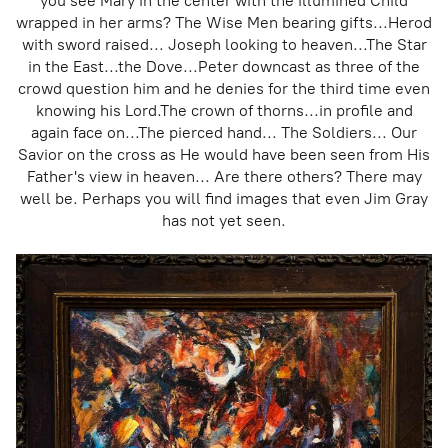
you see Mary in the center with the illumined Child
wrapped in her arms? The Wise Men bearing gifts...Herod
with sword raised... Joseph looking to heaven...The Star
in the East...the Dove...Peter downcast as three of the
crowd question him and he denies for the third time even
knowing his Lord.The crown of thorns...in profile and
again face on...The pierced hand... The Soldiers... Our
Savior on the cross as He would have been seen from His
Father's view in heaven... Are there others? There may
well be. Perhaps you will find images that even Jim Gray
has not yet seen.