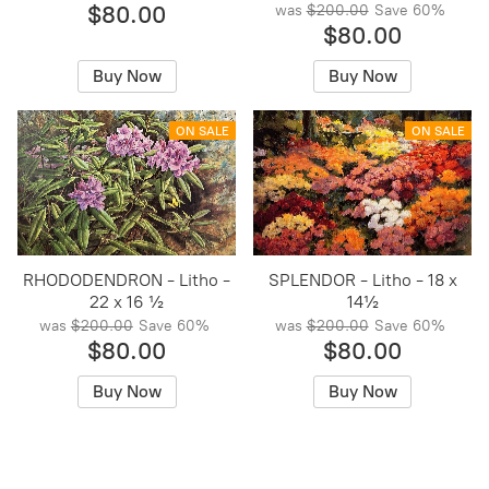
$80.00
was
$200.00
Save
60%
$80.00
Buy Now
Buy Now
ON SALE
ON SALE
RHODODENDRON - Litho -
SPLENDOR - Litho - 18 x
22 x 16 ½
14½
was
$200.00
Save
60%
was
$200.00
Save
60%
$80.00
$80.00
Buy Now
Buy Now