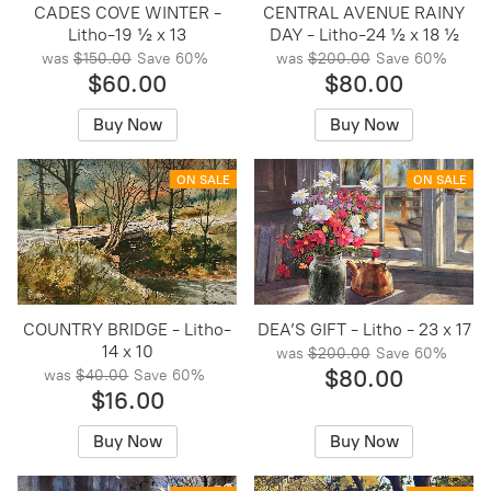
CADES COVE WINTER -
CENTRAL AVENUE RAINY
Litho-19 ½ x 13
DAY - Litho-24 ½ x 18 ½
was
$150.00
Save
60%
was
$200.00
Save
60%
$60.00
$80.00
Buy Now
Buy Now
ON SALE
ON SALE
COUNTRY BRIDGE - Litho-
DEA’S GIFT - Litho - 23 x 17
14 x 10
was
$200.00
Save
60%
$80.00
was
$40.00
Save
60%
$16.00
Buy Now
Buy Now