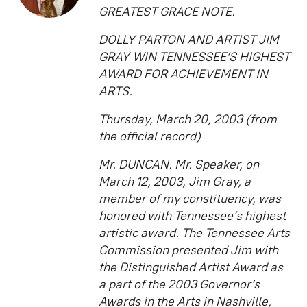
GREATEST GRACE NOTE.
DOLLY PARTON AND ARTIST JIM
GRAY WIN TENNESSEE’S HIGHEST
AWARD FOR ACHIEVEMENT IN
ARTS.
Thursday, March 20, 2003 (from
the official record)
Mr. DUNCAN. Mr. Speaker, on
March 12, 2003, Jim Gray, a
member of my constituency, was
honored with Tennessee’s highest
artistic award. The Tennessee Arts
Commission presented Jim with
the Distinguished Artist Award as
a part of the 2003 Governor’s
Awards in the Arts in Nashville,