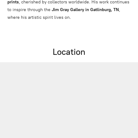
prints
, cherished by collectors worldwide. His work continues
to inspire through the
Jim Gray Gallery in Gatlinburg, TN
,
where his artistic spirit lives on.
Location