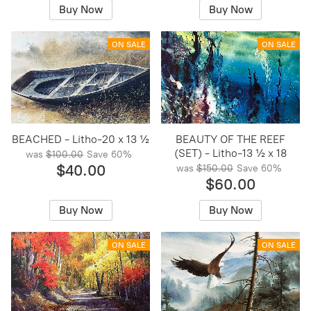
Buy Now
Buy Now
ON SALE
ON SALE
BEACHED - Litho-20 x 13 ½
BEAUTY OF THE REEF
(SET) - Litho-13 ½ x 18
was
$100.00
Save
60%
$40.00
was
$150.00
Save
60%
$60.00
Buy Now
Buy Now
ON SALE
ON SALE