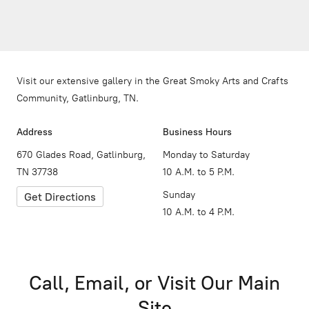
Visit our extensive gallery in the Great Smoky Arts and Crafts
Community, Gatlinburg, TN.
Address
Business Hours
670 Glades Road, Gatlinburg,
Monday to Saturday
TN 37738
10 A.M. to 5 P.M.
Sunday
Get Directions
10 A.M. to 4 P.M.
Call, Email, or Visit Our Main
Site