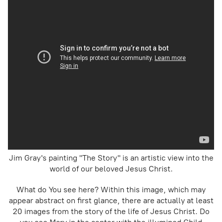
Jim Gray's painting "The Story" is an artistic view into the
world of our beloved Jesus Christ.
What do You see here? Within this image, which may
appear abstract on first glance, there are actually at least
20 images from the story of the life of Jesus Christ. Do