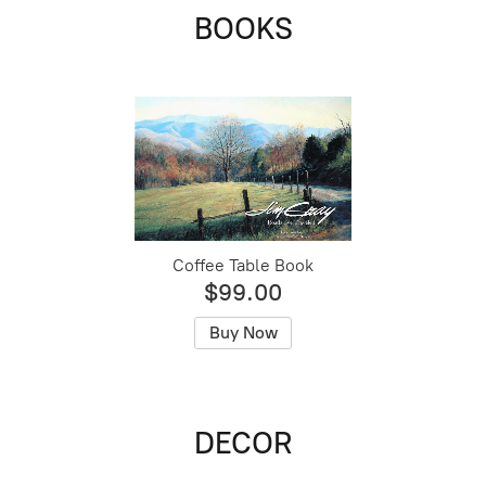
BOOKS
Coffee Table Book
$99.00
Buy Now
DECOR