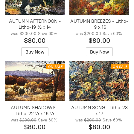
AUTUMN AFTERNOON -
AUTUMN BREEZES - Litho-
Litho-19 ½ x 14
19 x 16
was
$200.00
Save
60%
was
$200.00
Save
60%
$80.00
$80.00
Buy Now
Buy Now
ON SALE
ON SALE
AUTUMN SHADOWS -
AUTUMN SONG - Litho-23
Litho-22 ½ x 16 ½
x 17
was
$200.00
Save
60%
was
$200.00
Save
60%
$80.00
$80.00