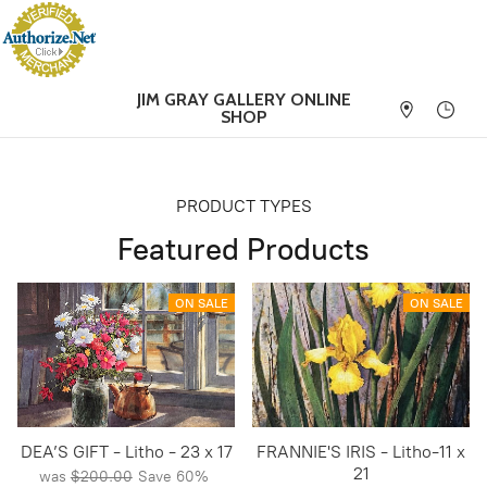
JIM GRAY GALLERY
ONLINE
SHOP
PRODUCT TYPES
Featured Products
ON SALE
ON SALE
DEA’S GIFT - Litho - 23 x 17
FRANNIE'S IRIS - Litho-11 x
21
was
$200.00
Save
60%