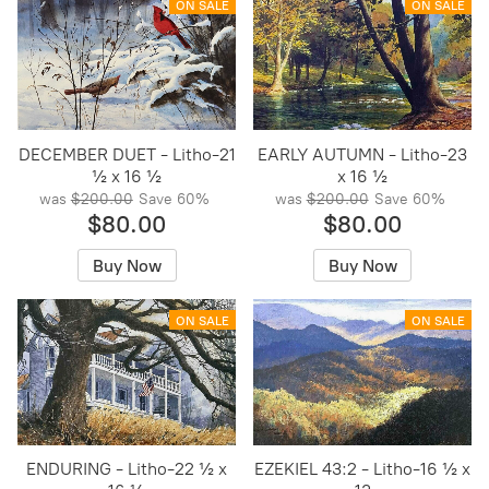
ON SALE
ON SALE
DECEMBER DUET - Litho-21
EARLY AUTUMN - Litho-23
½ x 16 ½
x 16 ½
was
$200.00
Save
60%
was
$200.00
Save
60%
$80.00
$80.00
Buy Now
Buy Now
ON SALE
ON SALE
ENDURING - Litho-22 ½ x
EZEKIEL 43:2 - Litho-16 ½ x