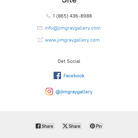
1 (865) 436-8988
info@jimgraygallery.com
www.jimgraygallery.com
Get Social
Facebook
@jimgraygallery
Share
Share
Pin