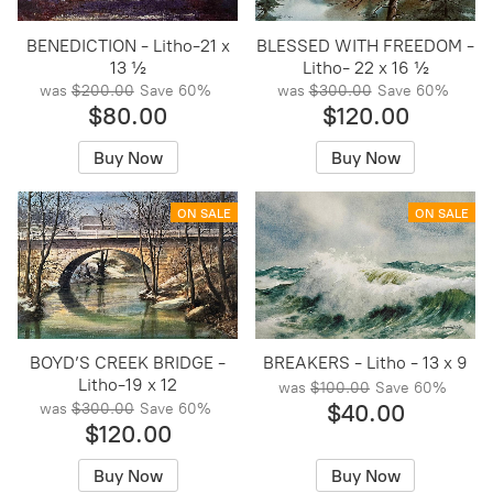
BENEDICTION - Litho-21 x
BLESSED WITH FREEDOM -
13 ½
Litho- 22 x 16 ½
was
$200.00
Save
60%
was
$300.00
Save
60%
$80.00
$120.00
Buy Now
Buy Now
ON SALE
ON SALE
BOYD’S CREEK BRIDGE -
BREAKERS - Litho - 13 x 9
Litho-19 x 12
was
$100.00
Save
60%
$40.00
was
$300.00
Save
60%
$120.00
Buy Now
Buy Now