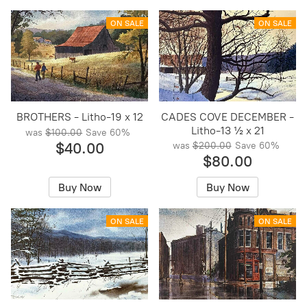
ON SALE
ON SALE
BROTHERS - Litho-19 x 12
CADES COVE DECEMBER -
Litho-13 ½ x 21
was
$100.00
Save
60%
$40.00
was
$200.00
Save
60%
$80.00
Buy Now
Buy Now
ON SALE
ON SALE