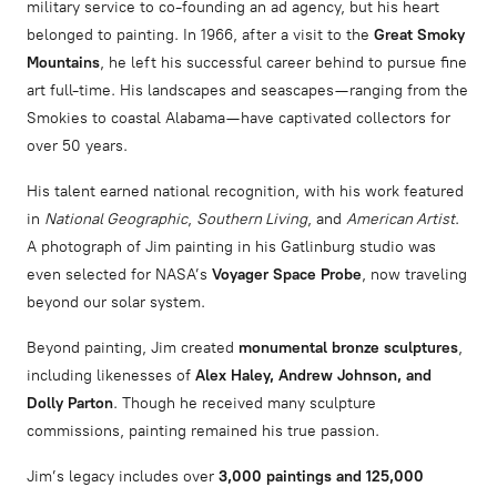
military service to co-founding an ad agency, but his heart
belonged to painting. In 1966, after a visit to the
Great Smoky
Mountains
, he left his successful career behind to pursue fine
art full-time. His landscapes and seascapes—ranging from the
Smokies to coastal Alabama—have captivated collectors for
over 50 years.
His talent earned national recognition, with his work featured
in
National Geographic
,
Southern Living
, and
American Artist
.
A photograph of Jim painting in his Gatlinburg studio was
even selected for NASA’s
Voyager Space Probe
, now traveling
beyond our solar system.
Beyond painting, Jim created
monumental bronze sculptures
,
including likenesses of
Alex Haley, Andrew Johnson, and
Dolly Parton
. Though he received many sculpture
commissions, painting remained his true passion.
Jim’s legacy includes over
3,000 paintings and 125,000