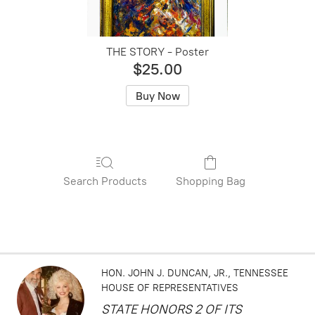
THE STORY - Poster
$25.00
Buy Now
Search Products
Shopping Bag
HON. JOHN J. DUNCAN, JR.
TENNESSEE
HOUSE OF REPRESENTATIVES
STATE HONORS 2 OF ITS