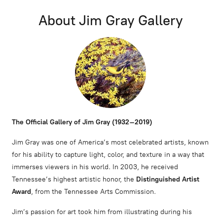
About Jim Gray Gallery
The Official Gallery of Jim Gray (1932–2019)
Jim Gray was one of America’s most celebrated artists, known
for his ability to capture light, color, and texture in a way that
immerses viewers in his world. In 2003, he received
Tennessee’s highest artistic honor, the
Distinguished Artist
Award
, from the Tennessee Arts Commission.
Jim’s passion for art took him from illustrating during his